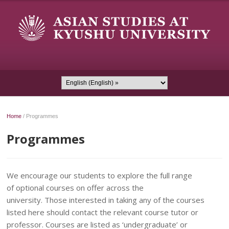
Home
/
Programmes
Programmes
We encourage our students to explore the full range
of optional courses on offer across the
university. Those interested in taking any of the courses
listed here should contact the relevant course tutor or
professor. Courses are listed as ‘undergraduate’ or