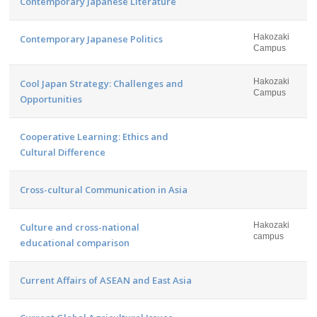
Contemporary Japanese Literature
Hakozaki
Contemporary Japanese Politics
Campus
Hakozaki
Cool Japan Strategy: Challenges and
Campus
Opportunities
Cooperative Learning: Ethics and
Cultural Difference
Cross-cultural Communication in Asia
Hakozaki
Culture and cross-national
campus
educational comparison
Current Affairs of ASEAN and East Asia