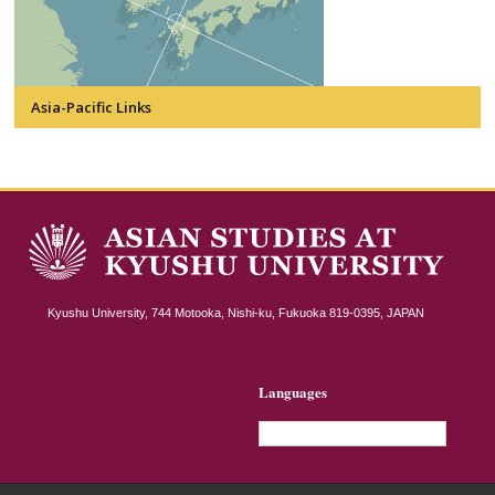
Asia-Pacific Links
Kyushu University, 744 Motooka, Nishi-ku, Fukuoka 819-0395, JAPAN
Languages
English