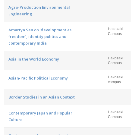
Agro-Production Environmental
Engineering
Hakozaki
Amartya Sen on ‘development as
Campus
freedom’, identity politics and
contemporary India
Hakozaki
Asia in the World Economy
Campus
Hakozaki
Asian-Pacific Political Economy
campus
Border Studies in an Asian Context
Hakozaki
Contemporary Japan and Popular
Campus
Culture