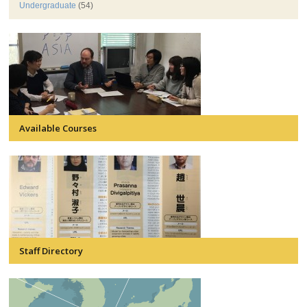
Undergraduate
(54)
Available Courses
Staff Directory