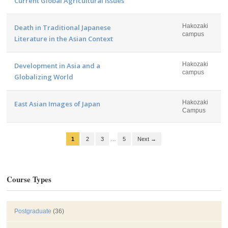
Current Global Agricultural Issues
Hakozaki
Death in Traditional Japanese
campus
Literature in the Asian Context
Hakozaki
Development in Asia and a
campus
Globalizing World
Hakozaki
East Asian Images of Japan
Campus
1
2
3
…
5
Next →
Course Types
Postgraduate
(36)