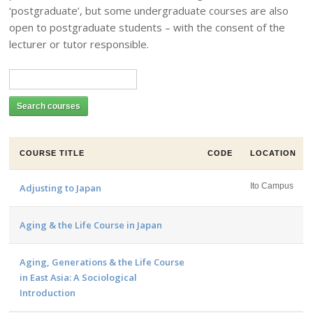
‘postgraduate’, but some undergraduate courses are also
open to postgraduate students – with the consent of the
lecturer or tutor responsible.
COURSE TITLE
CODE
LOCATION
Ito Campus
Adjusting to Japan
Aging & the Life Course in Japan
Aging, Generations & the Life Course
in East Asia: A Sociological
Introduction