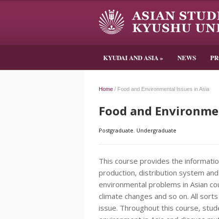
KYUDAI AND ASIA
»
NEWS
P
Home
/
Food and Environmental Issues in Asia
Food and Environmen
Postgraduate
,
Undergraduate
This course provides the informatio
production, distribution system and
environmental problems in Asian cou
climate changes and so on. All sorts
issue. Throughout this course, stud