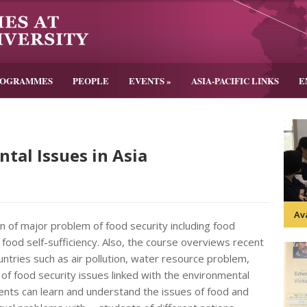
ROGRAMMES
PEOPLE
EVENTS
»
ASIA-PACIFIC LINKS
E
tal Issues in Asia
Av
n of major problem of food security including food
 food self-sufficiency. Also, the course overviews recent
ntries such as air pollution, water resource problem,
 of food security issues linked with the environmental
ents can learn and understand the issues of food and