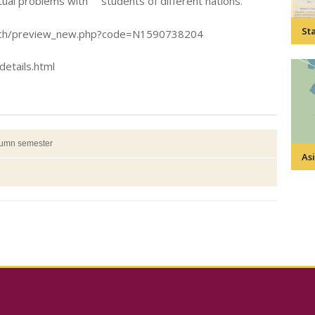
tual problems with students of different nations.
Sta
search/preview_new.php?code=N1590738204
details.html
tumn semester
Asi