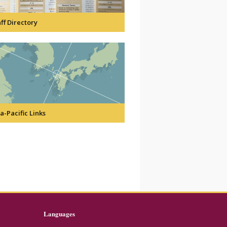
ff Directory
a-Pacific Links
Languages