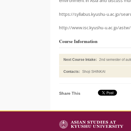
environment in Asia and discuss mu
https://syllabus.kyushu-u.ac.jp/
http://www.isc.kyushu-u.ac.jp/astw/
Course Information
Next Course Intake:
2nd semester of au
Contacts:
Shoji SHINKAI
Share This