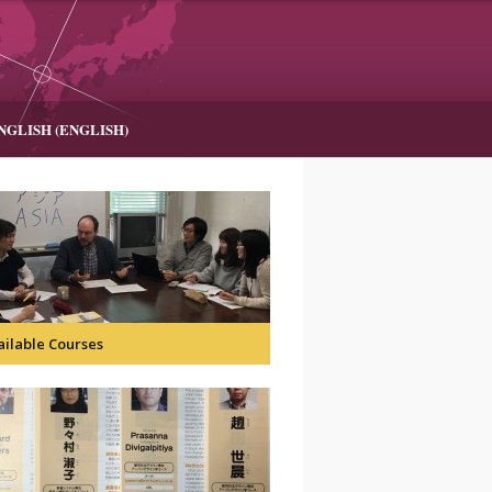
NGLISH
(
ENGLISH
)
ailable Courses