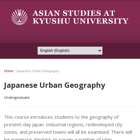
Home
/
Japanese Urban Geography
Japanese Urban Geography
Undergraduate
This course introduces students to the geography of
present-day Japan. Industrial regions, redeveloped city
zones, and preserved towns will all be examined. There will
be numerous daytrips to survey a number of sites.