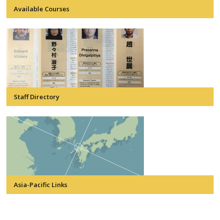
Available Courses
Staff Directory
Asia-Pacific Links