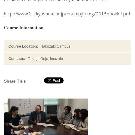
http://www2.lit.kyushu-u.ac.jp/en/impjh/img/2015booklet.pdf
Course Information
Course Location:
Hakozaki Campus
Contacts:
Takagi, Onjo, Imazato
Share This