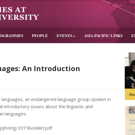
ROGRAMMES
PEOPLE
EVENTS
»
ASIA-PACIFIC LINKS
E
ages: An Introduction
Av
n languages, an endangered language group spoken in
 introductory issues about the linguistic and
uan languages.
impjh/img/2015booklet.pdf