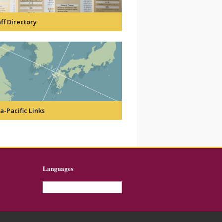
ff Directory
a-Pacific Links
Languages
English