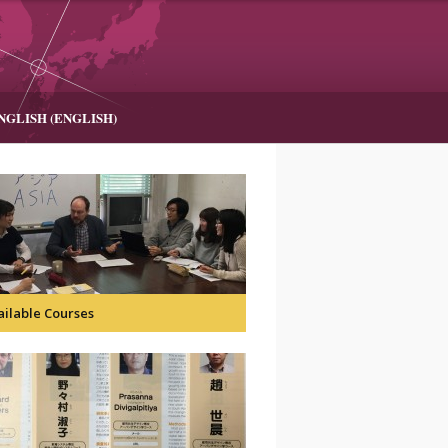
NGLISH
(
ENGLISH
)
ailable Courses