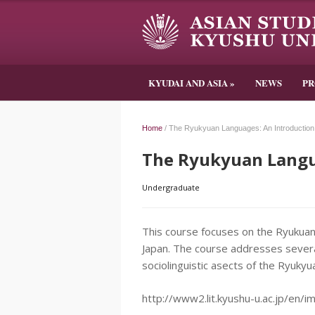
KYUDAI AND ASIA
»
NEWS
P
Home
/
The Ryukyuan Languages: An Introduction
The Ryukyuan Langu
Undergraduate
This course focuses on the Ryukua
Japan. The course addresses several
sociolinguistic asects of the Ryuky
http://www2.lit.kyushu-u.ac.jp/en/