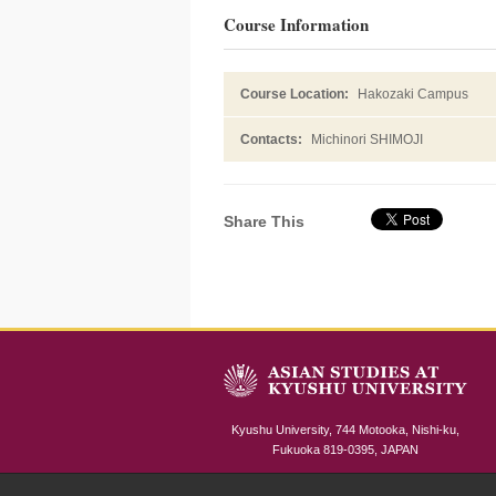
Course Information
Course Location:
Hakozaki Campus
Contacts:
Michinori SHIMOJI
Share This
Kyushu University, 744 Motooka, Nishi-ku,
Fukuoka 819-0395, JAPAN