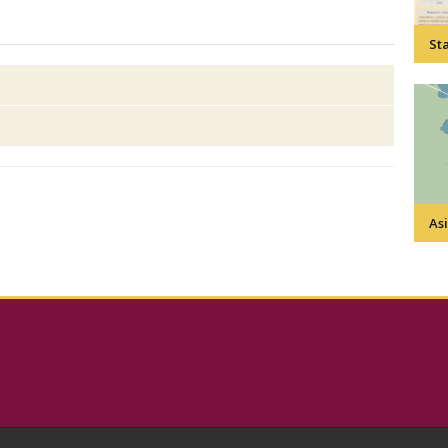
Sta
Asi