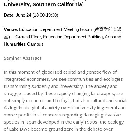
)
University, Southern California
Date
: June 24 (18:00-19:30)
Venue
: Education Department Meeting Room (教育学部会議
室）- Ground Floor, Education Department Building, Arts and
Humanities Campus
Seminar Abstract
In this moment of globalized capital and genetic flow of
integrated economies, we see communities and ecologies
transforming suddenly and irreversibly. The anxiety and
struggle caused by these rapidly changing landscapes, are
not simply economic and biologic, but also cultural and social.
As legitimate global anxiety over biodiversity in general and
more specific local concerns regarding damaging invasive
species in Japan developed in the early 1990s, the ecology
of Lake Biwa became ground zero in the debate over