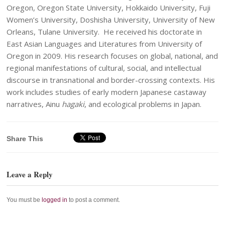
Oregon, Oregon State University, Hokkaido University, Fuji
Women’s University, Doshisha University, University of New
Orleans, Tulane University. He received his doctorate in
East Asian Languages and Literatures from University of
Oregon in 2009. His research focuses on global, national, and
regional manifestations of cultural, social, and intellectual
discourse in transnational and border-crossing contexts. His
work includes studies of early modern Japanese castaway
narratives, Ainu
hagaki
, and ecological problems in Japan.
Share This
Leave a Reply
You must be
logged in
to post a comment.