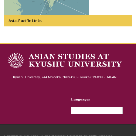
Asia-Pacific Links
Kyushu University, 744 Motooka, Nishi-ku, Fukuoka 819-0395, JAPAN
Languages
English
Copyright © 2026 Asian Studies at Kyushu University. All Rights Reserved