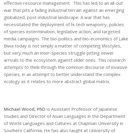
effective resource management. This has led to an all-out
war that pits a fading industrial terrain against an emerging
globalized, post-industrial landscape: A war that has
necessitated the deployment of hi-tech weaponry, policies
of species extermination, legislative action, and targeted
media campaigns. The bio-politics and bio-economics of Lake
Biwa today is not simply a matter of competing lifestyles,
but very much an inter-species struggle pitting newer
arrivals to the ecosystem against older ones. This research
attempts to think through the common discourse of invasive
species, in an attempt to better understand the complex
ecology as it relates to more abstract global matrix.
Michael Wood, PhD
is Assistant Professor of Japanese
Studies and Director of Asian Languages in the Department
of World Languages and Cultures at Chapman University in
Southern California. He has also taught at University of