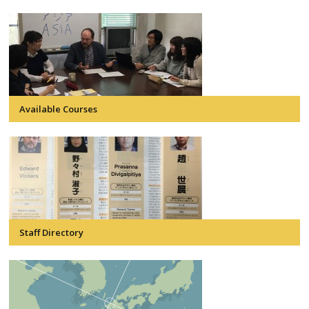
Available Courses
Staff Directory