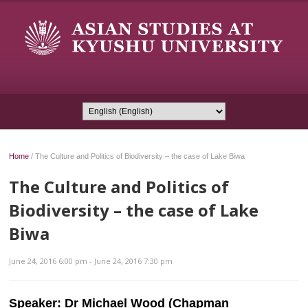
Home
/
The Culture and Politics of Biodiversity – the case of Lake Biwa
The Culture and Politics of
Biodiversity – the case of Lake
Biwa
June 24, 2016 6:00 pm - June 24, 2016 7:30 pm
Speaker:
Dr Michael Wood (Chapman