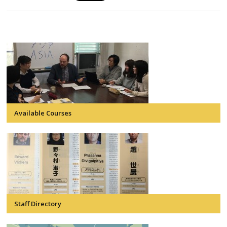
Available Courses
Staff Directory