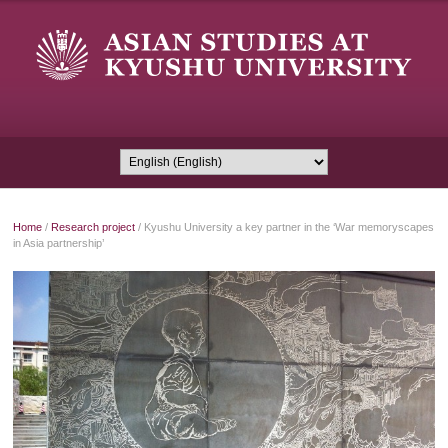
Home
/
Research project
/
Kyushu University a key partner in the ‘War memoryscapes
in Asia partnership’