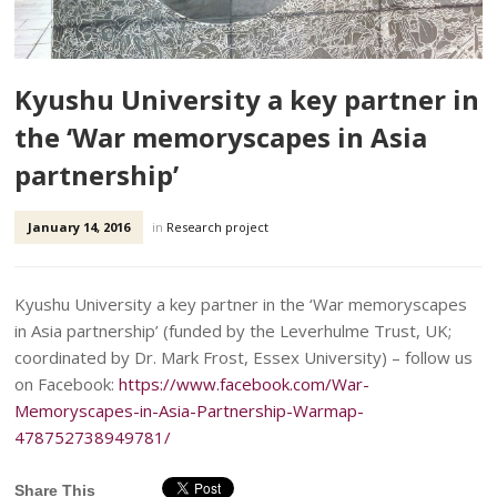
Kyushu University a key partner in
the ‘War memoryscapes in Asia
partnership’
January 14, 2016
in
Research project
Kyushu University a key partner in the ‘War memoryscapes
in Asia partnership’ (funded by the Leverhulme Trust, UK;
coordinated by Dr. Mark Frost, Essex University) – follow us
on Facebook:
https://www.facebook.com/War-
Memoryscapes-in-Asia-Partnership-Warmap-
478752738949781/
Share This