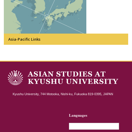
Asia-Pacific Links
Kyushu University, 744 Motooka, Nishi-ku, Fukuoka 819-0395, JAPAN
Languages
English