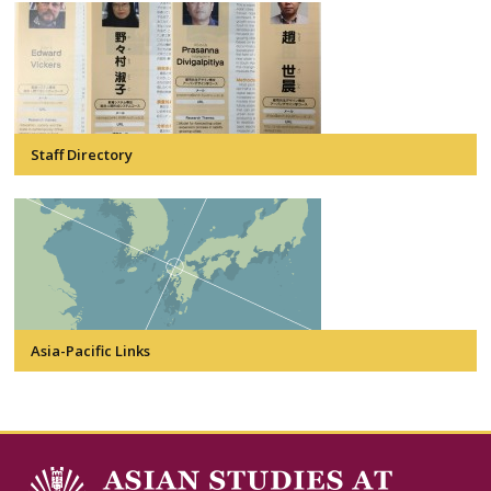
Staff Directory
Asia-Pacific Links