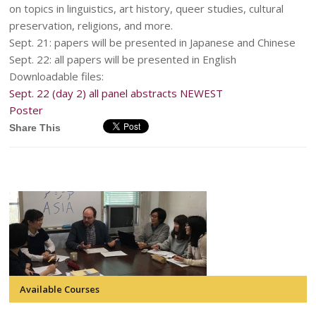
on topics in linguistics, art history, queer studies, cultural
preservation, religions, and more.
Sept. 21: papers will be presented in Japanese and Chinese
Sept. 22: all papers will be presented in English
Downloadable files:
Sept. 22 (day 2) all panel abstracts NEWEST
Poster
Share This
Available Courses