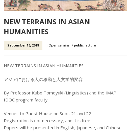
NEW TERRAINS IN ASIAN
HUMANITIES
September 16, 2018
in
Open seminar / public lecture
NEW TERRAINS IN ASIAN HUMANITIES
アジアにおける人の移動と人文学的変容
By Professor Kubo Tomoyuki (Linguistics) and the IMAP
IDOC program faculty.
Venue: Ito Guest House on Sept. 21 and 22
Registration is not necessary, and it is free.
Papers will be presented in English, Japanese, and Chinese