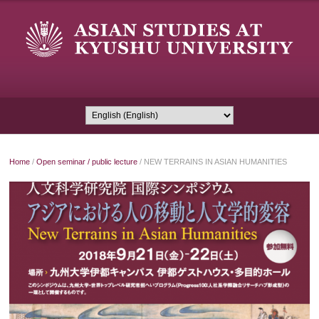
Home
/
Open seminar / public lecture
/
NEW TERRAINS IN ASIAN HUMANITIES