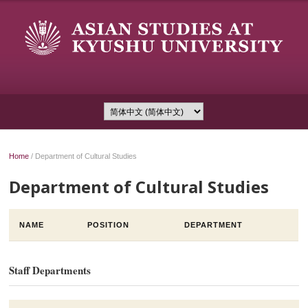
Home
/
Department of Cultural Studies
Department of Cultural Studies
NAME
POSITION
DEPARTMENT
Staff Departments