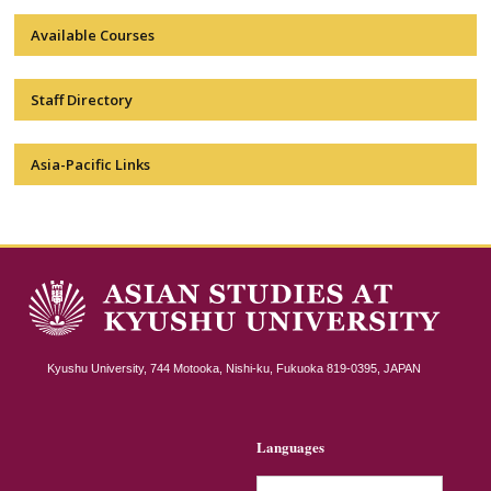
Available Courses
Staff Directory
Asia-Pacific Links
Kyushu University, 744 Motooka, Nishi-ku, Fukuoka 819-0395, JAPAN
Languages
简体中文