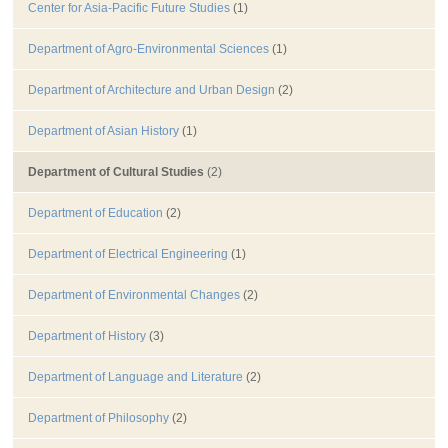
Center for Asia-Pacific Future Studies
(1)
Department of Agro-Environmental Sciences
(1)
Department of Architecture and Urban Design
(2)
Department of Asian History
(1)
Department of Cultural Studies
(2)
Department of Education
(2)
Department of Electrical Engineering
(1)
Department of Environmental Changes
(2)
Department of History
(3)
Department of Language and Literature
(2)
Department of Philosophy
(2)