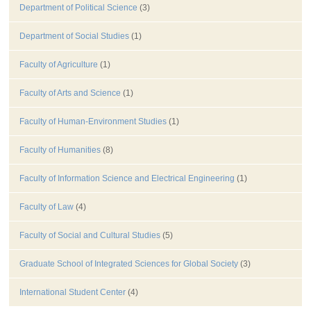
Department of Political Science
(3)
Department of Social Studies
(1)
Faculty of Agriculture
(1)
Faculty of Arts and Science
(1)
Faculty of Human-Environment Studies
(1)
Faculty of Humanities
(8)
Faculty of Information Science and Electrical Engineering
(1)
Faculty of Law
(4)
Faculty of Social and Cultural Studies
(5)
Graduate School of Integrated Sciences for Global Society
(3)
International Student Center
(4)