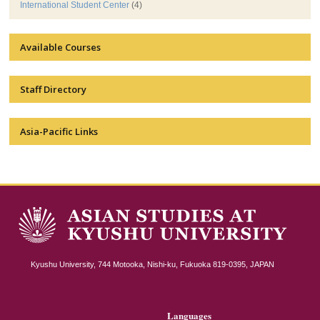
International Student Center
(4)
Available Courses
Staff Directory
Asia-Pacific Links
Kyushu University, 744 Motooka, Nishi-ku, Fukuoka 819-0395, JAPAN
Languages