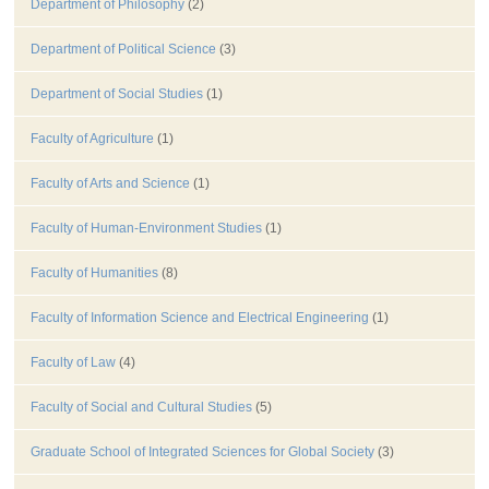
Department of Philosophy
(2)
Department of Political Science
(3)
Department of Social Studies
(1)
Faculty of Agriculture
(1)
Faculty of Arts and Science
(1)
Faculty of Human-Environment Studies
(1)
Faculty of Humanities
(8)
Faculty of Information Science and Electrical Engineering
(1)
Faculty of Law
(4)
Faculty of Social and Cultural Studies
(5)
Graduate School of Integrated Sciences for Global Society
(3)