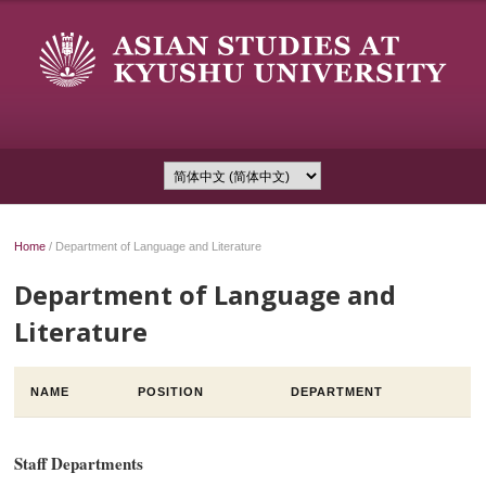
Home
/
Department of Language and Literature
Department of Language and
Literature
NAME
POSITION
DEPARTMENT
Staff Departments