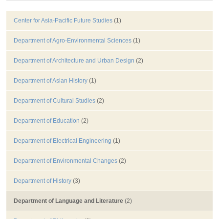
Center for Asia-Pacific Future Studies
(1)
Department of Agro-Environmental Sciences
(1)
Department of Architecture and Urban Design
(2)
Department of Asian History
(1)
Department of Cultural Studies
(2)
Department of Education
(2)
Department of Electrical Engineering
(1)
Department of Environmental Changes
(2)
Department of History
(3)
Department of Language and Literature
(2)