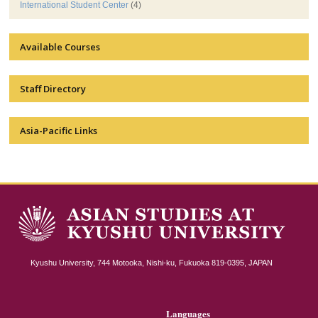
International Student Center
(4)
Available Courses
Staff Directory
Asia-Pacific Links
Kyushu University, 744 Motooka, Nishi-ku, Fukuoka 819-0395, JAPAN
Languages