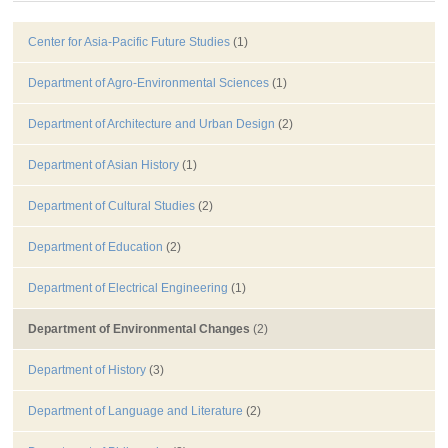
Center for Asia-Pacific Future Studies
(1)
Department of Agro-Environmental Sciences
(1)
Department of Architecture and Urban Design
(2)
Department of Asian History
(1)
Department of Cultural Studies
(2)
Department of Education
(2)
Department of Electrical Engineering
(1)
Department of Environmental Changes
(2)
Department of History
(3)
Department of Language and Literature
(2)