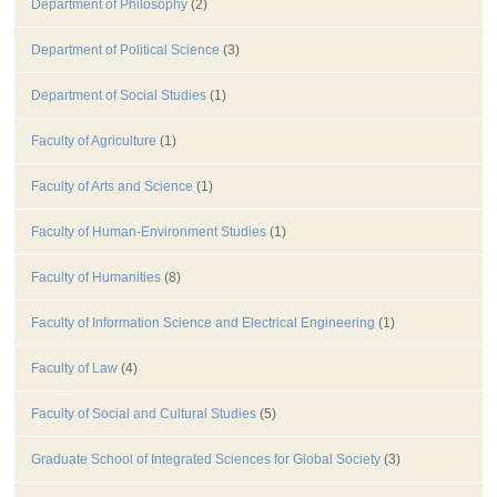
Department of Philosophy
(2)
Department of Political Science
(3)
Department of Social Studies
(1)
Faculty of Agriculture
(1)
Faculty of Arts and Science
(1)
Faculty of Human-Environment Studies
(1)
Faculty of Humanities
(8)
Faculty of Information Science and Electrical Engineering
(1)
Faculty of Law
(4)
Faculty of Social and Cultural Studies
(5)
Graduate School of Integrated Sciences for Global Society
(3)