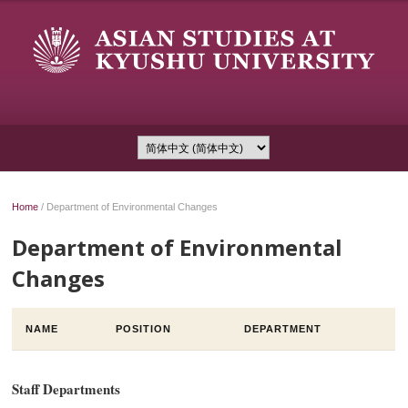
Home
/
Department of Environmental Changes
Department of Environmental
Changes
NAME
POSITION
DEPARTMENT
Staff Departments