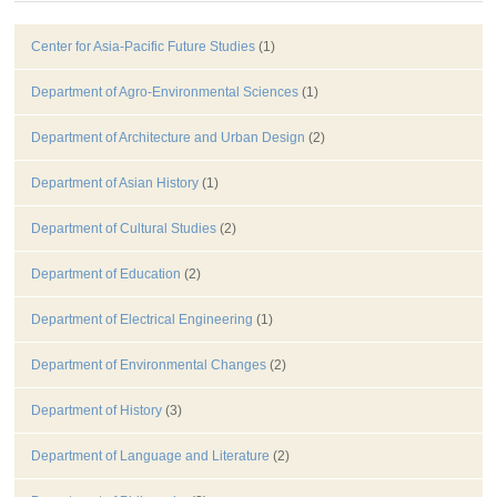
Center for Asia-Pacific Future Studies
(1)
Department of Agro-Environmental Sciences
(1)
Department of Architecture and Urban Design
(2)
Department of Asian History
(1)
Department of Cultural Studies
(2)
Department of Education
(2)
Department of Electrical Engineering
(1)
Department of Environmental Changes
(2)
Department of History
(3)
Department of Language and Literature
(2)