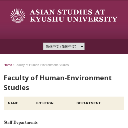
Home
/
Faculty of Human-Environment Studies
Faculty of Human-Environment
Studies
NAME
POSITION
DEPARTMENT
Staff Departments