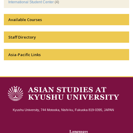
International Student Center
(4)
Available Courses
Staff Directory
Asia-Pacific Links
Kyushu University, 744 Motooka, Nishi-ku, Fukuoka 819-0395, JAPAN
Languages