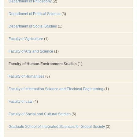
Department of Philosophy
(2)
Department of Political Science
(3)
Department of Social Studies
(1)
Faculty of Agriculture
(1)
Faculty of Arts and Science
(1)
Faculty of Human-Environment Studies
(1)
Faculty of Humanities
(8)
Faculty of Information Science and Electrical Engineering
(1)
Faculty of Law
(4)
Faculty of Social and Cultural Studies
(5)
Graduate School of Integrated Sciences for Global Society
(3)